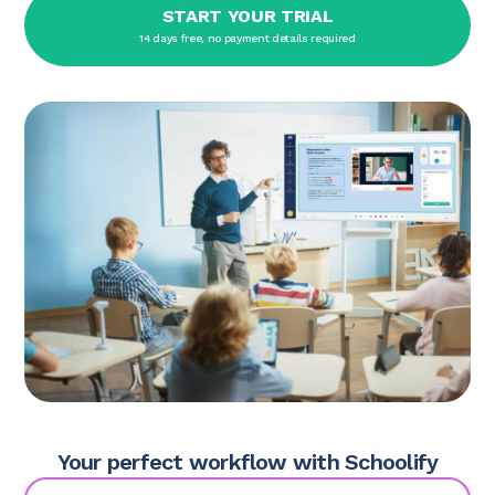
START YOUR TRIAL
14 days free, no payment details required
Your perfect workflow with Schoolify