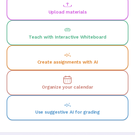
Upload materials
Teach with Interactive Whiteboard
Create assignments with AI
Organize your calendar
Use suggestive AI for grading