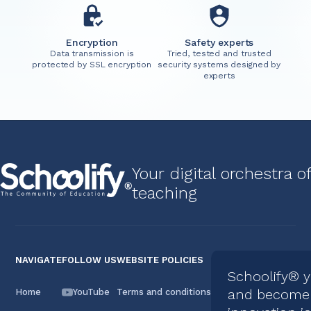
Encryption
Safety experts
Data transmission is
Tried, tested and trusted
protected by SSL encryption
security systems designed by
experts
Your digital orchestra of
teaching
NAVIGATE
FOLLOW US
WEBSITE POLICIES
Schoolify® 
and become 
Home
YouTube
Terms and conditions