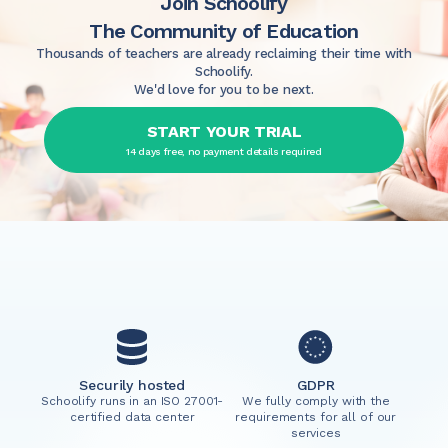
Join Schoolify
The Community of Education
Thousands of teachers are already reclaiming their time with
Schoolify.
We'd love for you to be next.
START YOUR TRIAL
14 days free, no payment details required
Securily hosted
GDPR
Schoolify runs in an ISO 27001-
We fully comply with the
certified data center
requirements for all of our
services