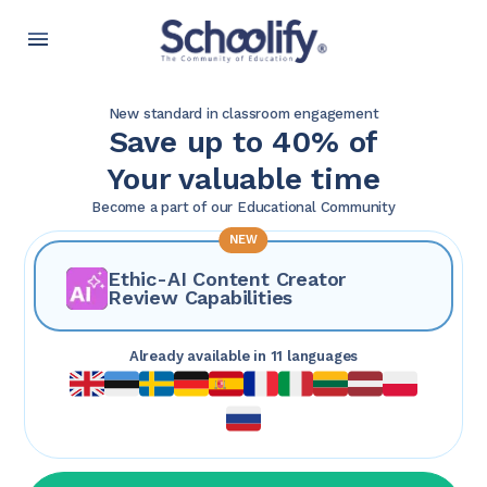
New standard in classroom engagement
Save up to 40% of
Your valuable time
Become a part of our Educational Community
NEW
Ethic-AI Content Creator
Review Capabilities
Already available in 11 languages