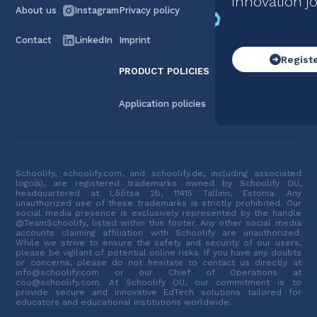
innovation j
About us
Instagram
Privacy policy
Contact
LinkedIn
Imprint
Regist
PRODUCT POLICIES
Application policies
Schoolify, schoolify.com, and schoolify.de, including associated
logo(s), are registered trademarks owned by Schoolify OÜ,
headquartered at Lõõtsa 2b, 11415 Tallinn, Estonia. Any
unauthorized use of these trademarks is strictly prohibited. Our
social media presence is exclusively represented by the handle
@TeamSchoolify, listed within this footer. Any other social media
accounts claiming affiliation with Schoolify are unauthorized.
While we strive to ensure the safety and security of our users,
please be vigilant of potential online risks. If you have any doubts
or concerns, please do not hesitate to contact us directly at
info@schoolify.com or our Chief of Operations at
coo@schoolify.com. At Schoolify OÜ, our commitment is to
provide secure and innovative EdTech solutions tailored for
educators and educational institutions worldwide.