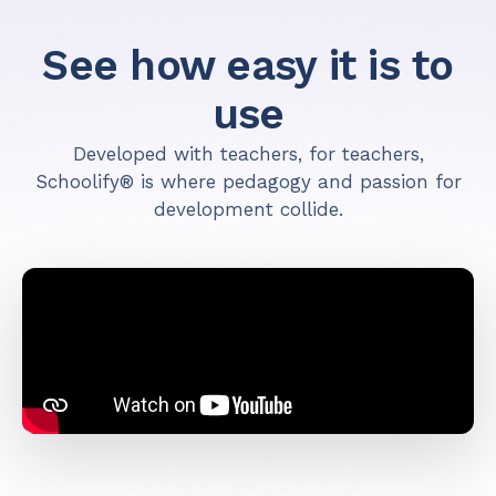
See how easy it is to
use
Developed with teachers, for teachers,
Schoolify® is where pedagogy and passion for
development collide.