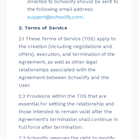
directed to Schoolify should be sent to
the following email address:
support@schoolify.com
.
2. Terms of Service
2.1 These Terms of Service (TOS) apply to
the creation (including negotiations and
offers), execution, and termination of the
Agreement, as well as other legal
relationships associated with the
Agreement between Schoolify and the
User.
2.2 Provisions within the TOS that are
essential for settling the relationship and
those intended to remain valid after the
Agreement's termination shall continue in
full force after termination.
2.3 Schoolify reserves the right to modify,