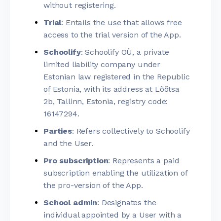
without registering.
Trial
: Entails the use that allows free
access to the trial version of the App.
Schoolify
: Schoolify OÜ, a private
limited liability company under
Estonian law registered in the Republic
of Estonia, with its address at Lõõtsa
2b, Tallinn, Estonia, registry code:
16147294.
Parties
: Refers collectively to Schoolify
and the User.
Pro subscription
: Represents a paid
subscription enabling the utilization of
the pro-version of the App.
School admin
: Designates the
individual appointed by a User with a