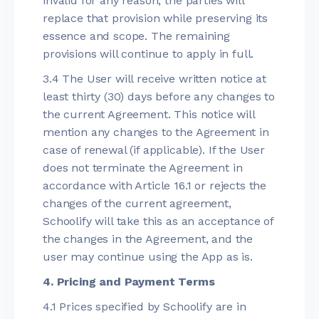
invalid for any reason, the parties will
replace that provision while preserving its
essence and scope. The remaining
provisions will continue to apply in full.
3.4 The User will receive written notice at
least thirty (30) days before any changes to
the current Agreement. This notice will
mention any changes to the Agreement in
case of renewal (if applicable). If the User
does not terminate the Agreement in
accordance with Article 16.1 or rejects the
changes of the current agreement,
Schoolify will take this as an acceptance of
the changes in the Agreement, and the
user may continue using the App as is.
4. Pricing and Payment Terms
4.1 Prices specified by Schoolify are in