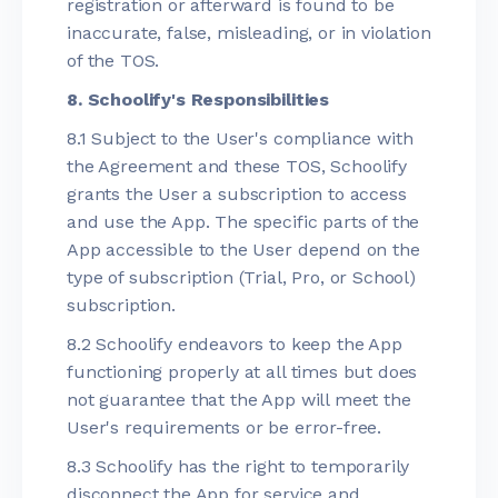
registration or afterward is found to be
inaccurate, false, misleading, or in violation
of the TOS.
8. Schoolify's Responsibilities
8.1 Subject to the User's compliance with
the Agreement and these TOS, Schoolify
grants the User a subscription to access
and use the App. The specific parts of the
App accessible to the User depend on the
type of subscription (Trial, Pro, or School)
subscription.
8.2 Schoolify endeavors to keep the App
functioning properly at all times but does
not guarantee that the App will meet the
User's requirements or be error-free.
8.3 Schoolify has the right to temporarily
disconnect the App for service and