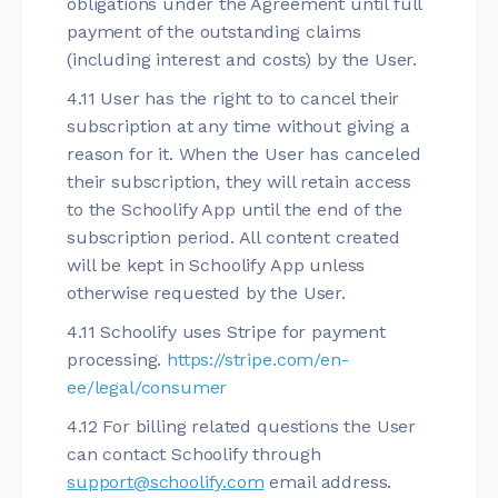
obligations under the Agreement until full
payment of the outstanding claims
(including interest and costs) by the User.
4.11 User has the right to to cancel their
subscription at any time without giving a
reason for it. When the User has canceled
their subscription, they will retain access
to the Schoolify App until the end of the
subscription period. All content created
will be kept in Schoolify App unless
otherwise requested by the User.
4.11 Schoolify uses Stripe for payment
processing.
https://stripe.com/en-
ee/legal/consumer
4.12 For billing related questions the User
can contact Schoolify through
support@schoolify.com
email address.