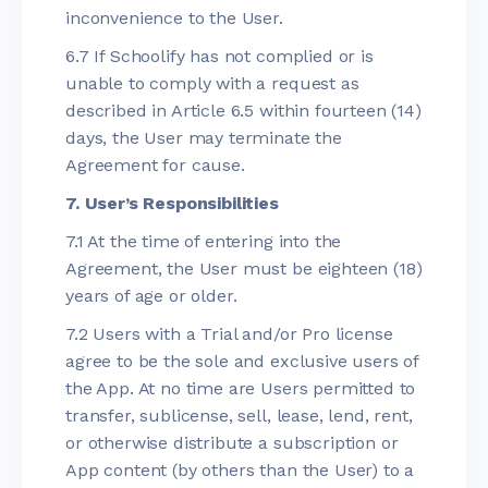
inconvenience to the User.
6.7 If Schoolify has not complied or is
unable to comply with a request as
described in Article 6.5 within fourteen (14)
days, the User may terminate the
Agreement for cause.
7. User’s Responsibilities
7.1 At the time of entering into the
Agreement, the User must be eighteen (18)
years of age or older.
7.2 Users with a Trial and/or Pro license
agree to be the sole and exclusive users of
the App. At no time are Users permitted to
transfer, sublicense, sell, lease, lend, rent,
or otherwise distribute a subscription or
App content (by others than the User) to a