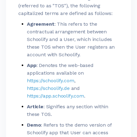
(referred to as "TOS"), the following
capitalized terms are defined as follows:
Agreement
: This refers to the
contractual arrangement between
Schoolify and a User, which includes
these TOS when the User registers an
account with Schoolify.
App
: Denotes the web-based
applications available on
https://schoolify.com
,
https://schoolify.de
and
https://app.schoolify.com
.
Article
: Signifies any section within
these TOS.
Demo
: Refers to the demo version of
Schoolify app that User can access