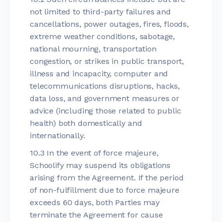
not limited to third-party failures and
cancellations, power outages, fires, floods,
extreme weather conditions, sabotage,
national mourning, transportation
congestion, or strikes in public transport,
illness and incapacity, computer and
telecommunications disruptions, hacks,
data loss, and government measures or
advice (including those related to public
health) both domestically and
internationally.
10.3 In the event of force majeure,
Schoolify may suspend its obligations
arising from the Agreement. If the period
of non-fulfillment due to force majeure
exceeds 60 days, both Parties may
terminate the Agreement for cause