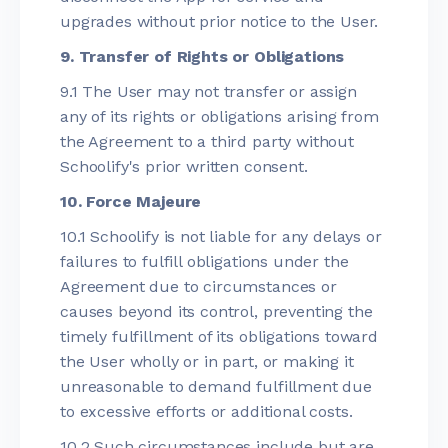
upgrades without prior notice to the User.
9. Transfer of Rights or Obligations
9.1 The User may not transfer or assign
any of its rights or obligations arising from
the Agreement to a third party without
Schoolify's prior written consent.
10. Force Majeure
10.1 Schoolify is not liable for any delays or
failures to fulfill obligations under the
Agreement due to circumstances or
causes beyond its control, preventing the
timely fulfillment of its obligations toward
the User wholly or in part, or making it
unreasonable to demand fulfillment due
to excessive efforts or additional costs.
10.2 Such circumstances include but are