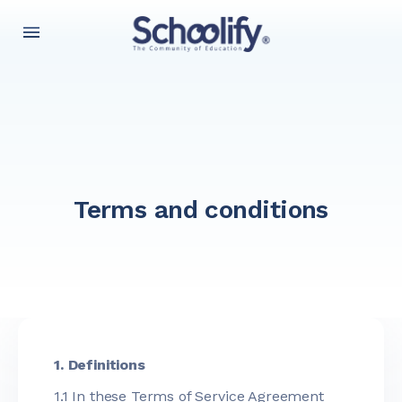
Terms and conditions
1. Definitions
1.1 In these Terms of Service Agreement