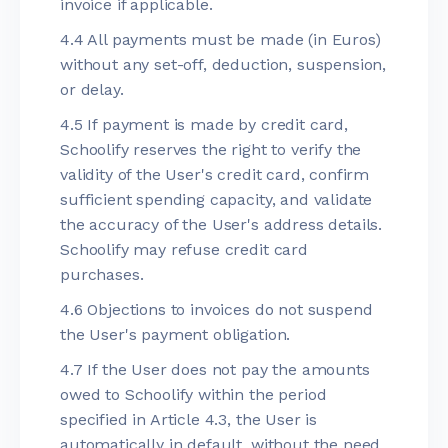
invoice if applicable.
4.4 All payments must be made (in Euros)
without any set-off, deduction, suspension,
or delay.
4.5 If payment is made by credit card,
Schoolify reserves the right to verify the
validity of the User's credit card, confirm
sufficient spending capacity, and validate
the accuracy of the User's address details.
Schoolify may refuse credit card
purchases.
4.6 Objections to invoices do not suspend
the User's payment obligation.
4.7 If the User does not pay the amounts
owed to Schoolify within the period
specified in Article 4.3, the User is
automatically in default, without the need