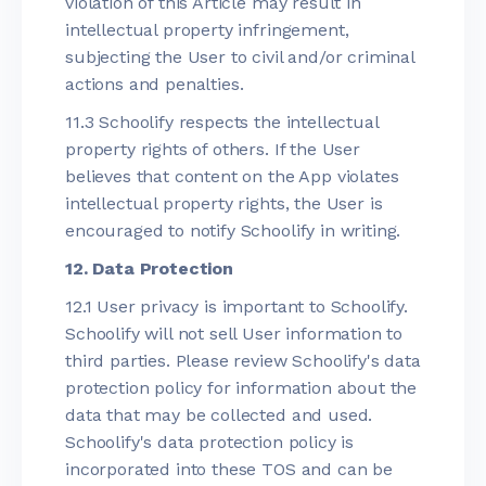
violation of this Article may result in
intellectual property infringement,
subjecting the User to civil and/or criminal
actions and penalties.
11.3 Schoolify respects the intellectual
property rights of others. If the User
believes that content on the App violates
intellectual property rights, the User is
encouraged to notify Schoolify in writing.
12. Data Protection
12.1 User privacy is important to Schoolify.
Schoolify will not sell User information to
third parties. Please review Schoolify's data
protection policy for information about the
data that may be collected and used.
Schoolify's data protection policy is
incorporated into these TOS and can be