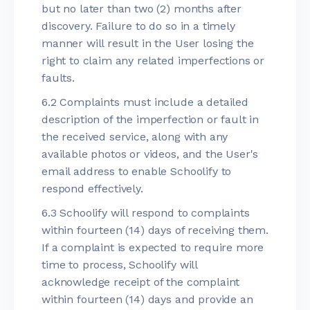
but no later than two (2) months after
discovery. Failure to do so in a timely
manner will result in the User losing the
right to claim any related imperfections or
faults.
6.2 Complaints must include a detailed
description of the imperfection or fault in
the received service, along with any
available photos or videos, and the User's
email address to enable Schoolify to
respond effectively.
6.3 Schoolify will respond to complaints
within fourteen (14) days of receiving them.
If a complaint is expected to require more
time to process, Schoolify will
acknowledge receipt of the complaint
within fourteen (14) days and provide an