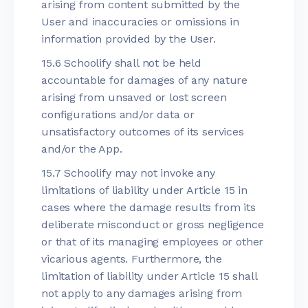
arising from content submitted by the
User and inaccuracies or omissions in
information provided by the User.
15.6 Schoolify shall not be held
accountable for damages of any nature
arising from unsaved or lost screen
configurations and/or data or
unsatisfactory outcomes of its services
and/or the App.
15.7 Schoolify may not invoke any
limitations of liability under Article 15 in
cases where the damage results from its
deliberate misconduct or gross negligence
or that of its managing employees or other
vicarious agents. Furthermore, the
limitation of liability under Article 15 shall
not apply to any damages arising from