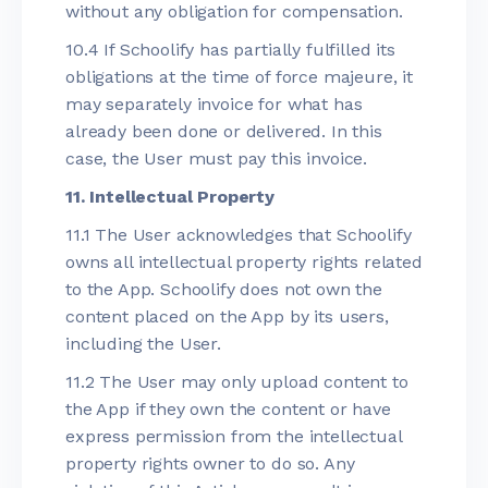
without any obligation for compensation.
10.4 If Schoolify has partially fulfilled its
obligations at the time of force majeure, it
may separately invoice for what has
already been done or delivered. In this
case, the User must pay this invoice.
11. Intellectual Property
11.1 The User acknowledges that Schoolify
owns all intellectual property rights related
to the App. Schoolify does not own the
content placed on the App by its users,
including the User.
11.2 The User may only upload content to
the App if they own the content or have
express permission from the intellectual
property rights owner to do so. Any