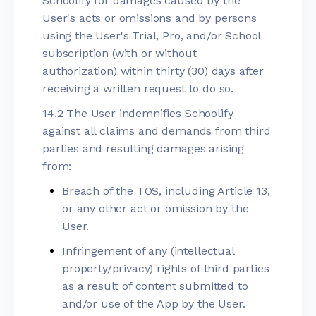
Schoolify for damages caused by the
User's acts or omissions and by persons
using the User's Trial, Pro, and/or School
subscription (with or without
authorization) within thirty (30) days after
receiving a written request to do so.
14.2 The User indemnifies Schoolify
against all claims and demands from third
parties and resulting damages arising
from:
Breach of the TOS, including Article 13,
or any other act or omission by the
User.
Infringement of any (intellectual
property/privacy) rights of third parties
as a result of content submitted to
and/or use of the App by the User.