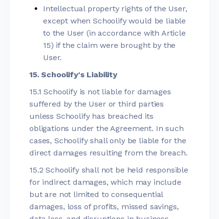
Intellectual property rights of the User,
except when Schoolify would be liable
to the User (in accordance with Article
15) if the claim were brought by the
User.
15. Schoolify's Liability
15.1 Schoolify is not liable for damages
suffered by the User or third parties
unless Schoolify has breached its
obligations under the Agreement. In such
cases, Schoolify shall only be liable for the
direct damages resulting from the breach.
15.2 Schoolify shall not be held responsible
for indirect damages, which may include
but are not limited to consequential
damages, loss of profits, missed savings,
data loss, and disruptions in business