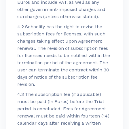
Euros and include VAT, as well as any
other government-imposed charges and
surcharges (unless otherwise stated).
4.2 Schoolify has the right to revise the
subscription fees for licenses, with such
changes taking effect upon Agreement
renewal. The revision of subscription fees
for licenses needs to be notified within the
termination period of the agreement. The
user can terminate the contract within 30
days of notice of the subscription fee
revision.
4.3 The subscription fee (if applicable)
must be paid (in Euros) before the Trial
period is concluded. Fees for Agreement
renewal must be paid within fourteen (14)
calendar days after receiving a written