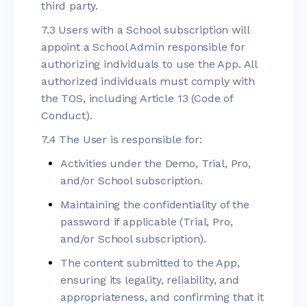
third party.
7.3 Users with a School subscription will
appoint a School Admin responsible for
authorizing individuals to use the App. All
authorized individuals must comply with
the TOS, including Article 13 (Code of
Conduct).
7.4 The User is responsible for:
Activities under the Demo, Trial, Pro,
and/or School subscription.
Maintaining the confidentiality of the
password if applicable (Trial, Pro,
and/or School subscription).
The content submitted to the App,
ensuring its legality, reliability, and
appropriateness, and confirming that it