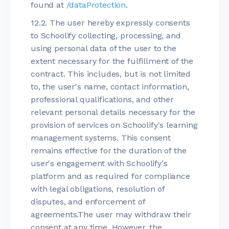
found at
/dataProtection
.
12.2. The user hereby expressly consents
to Schoolify collecting, processing, and
using personal data of the user to the
extent necessary for the fulfillment of the
contract. This includes, but is not limited
to, the user's name, contact information,
professional qualifications, and other
relevant personal details necessary for the
provision of services on Schoolify's learning
management systems. This consent
remains effective for the duration of the
user's engagement with Schoolify's
platform and as required for compliance
with legal obligations, resolution of
disputes, and enforcement of
agreements.The user may withdraw their
consent at any time. However, the