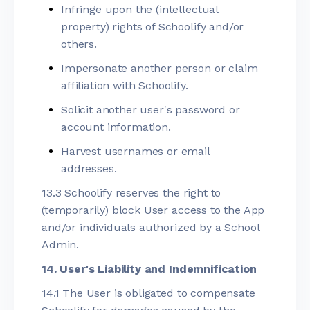
Infringe upon the (intellectual
property) rights of Schoolify and/or
others.
Impersonate another person or claim
affiliation with Schoolify.
Solicit another user's password or
account information.
Harvest usernames or email
addresses.
13.3 Schoolify reserves the right to
(temporarily) block User access to the App
and/or individuals authorized by a School
Admin.
14. User's Liability and Indemnification
14.1 The User is obligated to compensate