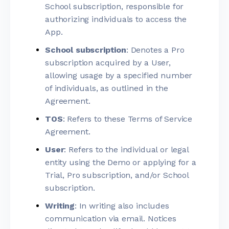
School subscription, responsible for
authorizing individuals to access the
App.
School subscription
: Denotes a Pro
subscription acquired by a User,
allowing usage by a specified number
of individuals, as outlined in the
Agreement.
TOS
: Refers to these Terms of Service
Agreement.
User
: Refers to the individual or legal
entity using the Demo or applying for a
Trial, Pro subscription, and/or School
subscription.
Writing
: In writing also includes
communication via email. Notices