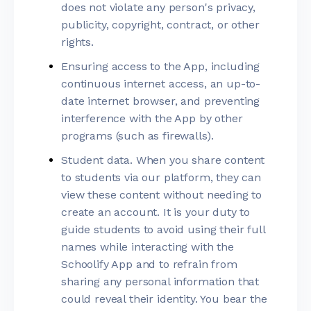
does not violate any person's privacy,
publicity, copyright, contract, or other
rights.
Ensuring access to the App, including
continuous internet access, an up-to-
date internet browser, and preventing
interference with the App by other
programs (such as firewalls).
Student data. When you share content
to students via our platform, they can
view these content without needing to
create an account. It is your duty to
guide students to avoid using their full
names while interacting with the
Schoolify App and to refrain from
sharing any personal information that
could reveal their identity. You bear the