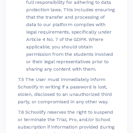
full responsibility for adhering to data
protection laws. This includes ensuring
that the transfer and processing of
data to our platform complies with
legal requirements, specifically under
Article 4 No. 7 of the GDPR. Where
applicable, you should obtain
permission from the students involved
or their legal representatives prior to
sharing any content with them.
7.5 The User must immediately inform
Schoolify in writing if a password is lost,
stolen, disclosed to an unauthorized third
party, or compromised in any other way.
7.6 Schoolify reserves the right to suspend
or terminate the Trial, Pro, and/or School
subscription if information provided during