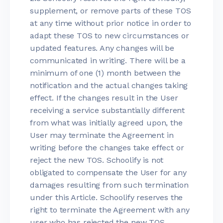
supplement, or remove parts of these TOS
at any time without prior notice in order to
adapt these TOS to new circumstances or
updated features. Any changes will be
communicated in writing. There will be a
minimum of one (1) month between the
notification and the actual changes taking
effect. If the changes result in the User
receiving a service substantially different
from what was initially agreed upon, the
User may terminate the Agreement in
writing before the changes take effect or
reject the new TOS. Schoolify is not
obligated to compensate the User for any
damages resulting from such termination
under this Article. Schoolify reserves the
right to terminate the Agreement with any
user who has rejected the new TOS.