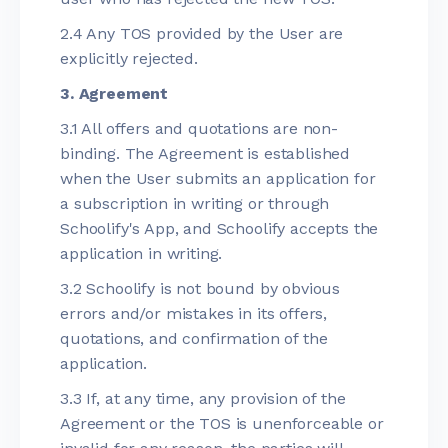
2.4 Any TOS provided by the User are
explicitly rejected.
3. Agreement
3.1 All offers and quotations are non-
binding. The Agreement is established
when the User submits an application for
a subscription in writing or through
Schoolify's App, and Schoolify accepts the
application in writing.
3.2 Schoolify is not bound by obvious
errors and/or mistakes in its offers,
quotations, and confirmation of the
application.
3.3 If, at any time, any provision of the
Agreement or the TOS is unenforceable or