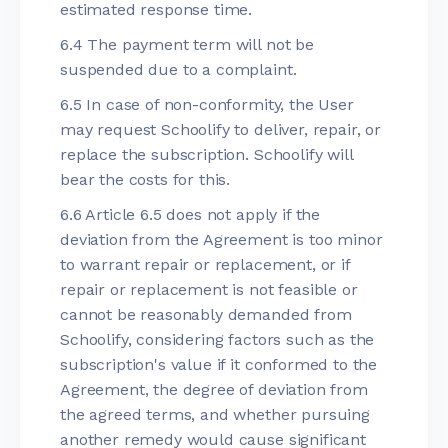
estimated response time.
6.4 The payment term will not be
suspended due to a complaint.
6.5 In case of non-conformity, the User
may request Schoolify to deliver, repair, or
replace the subscription. Schoolify will
bear the costs for this.
6.6 Article 6.5 does not apply if the
deviation from the Agreement is too minor
to warrant repair or replacement, or if
repair or replacement is not feasible or
cannot be reasonably demanded from
Schoolify, considering factors such as the
subscription's value if it conformed to the
Agreement, the degree of deviation from
the agreed terms, and whether pursuing
another remedy would cause significant