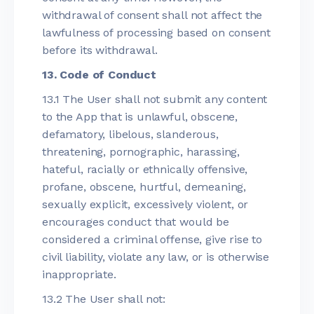
withdrawal of consent shall not affect the
lawfulness of processing based on consent
before its withdrawal.
13. Code of Conduct
13.1 The User shall not submit any content
to the App that is unlawful, obscene,
defamatory, libelous, slanderous,
threatening, pornographic, harassing,
hateful, racially or ethnically offensive,
profane, obscene, hurtful, demeaning,
sexually explicit, excessively violent, or
encourages conduct that would be
considered a criminal offense, give rise to
civil liability, violate any law, or is otherwise
inappropriate.
13.2 The User shall not: