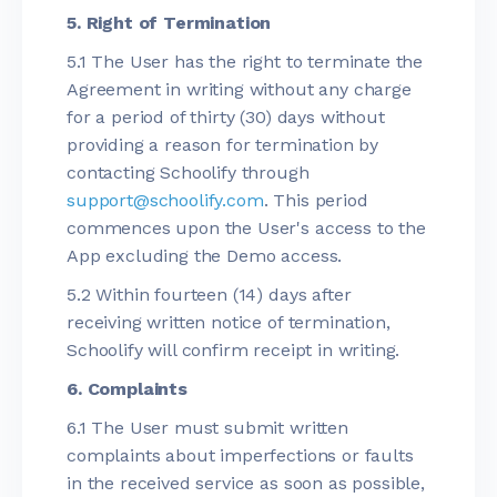
5. Right of Termination
5.1 The User has the right to terminate the
Agreement in writing without any charge
for a period of thirty (30) days without
providing a reason for termination by
contacting Schoolify through
support@schoolify.com
. This period
commences upon the User's access to the
App excluding the Demo access.
5.2 Within fourteen (14) days after
receiving written notice of termination,
Schoolify will confirm receipt in writing.
6. Complaints
6.1 The User must submit written
complaints about imperfections or faults
in the received service as soon as possible,