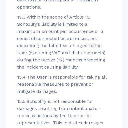
operations.
15.3 Within the scope of Article 15,
Schoolify's liability is limited to a
maximum amount per occurrence or a
series of connected occurrences, not
exceeding the total fees charged to the
User (excluding VAT and disbursements)
during the twelve (12) months preceding
the incident causing liability.
15.4 The User is responsible for taking all
reasonable measures to prevent or
mitigate damages.
15.5 Schoolify is not responsible for
damages resulting from intentional or
reckless actions by the User or its
representatives. This includes damages