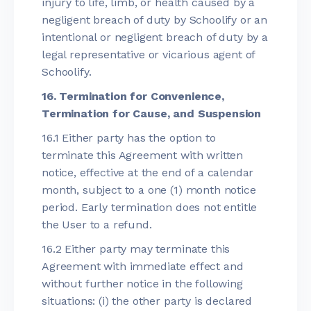
injury to life, limb, or health caused by a
negligent breach of duty by Schoolify or an
intentional or negligent breach of duty by a
legal representative or vicarious agent of
Schoolify.
16. Termination for Convenience,
Termination for Cause, and Suspension
16.1 Either party has the option to
terminate this Agreement with written
notice, effective at the end of a calendar
month, subject to a one (1) month notice
period. Early termination does not entitle
the User to a refund.
16.2 Either party may terminate this
Agreement with immediate effect and
without further notice in the following
situations: (i) the other party is declared