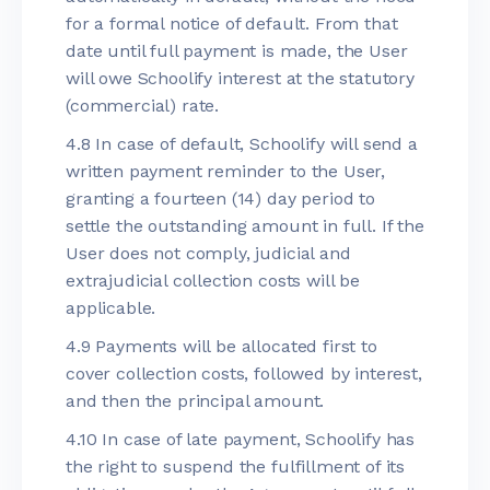
for a formal notice of default. From that
date until full payment is made, the User
will owe Schoolify interest at the statutory
(commercial) rate.
4.8 In case of default, Schoolify will send a
written payment reminder to the User,
granting a fourteen (14) day period to
settle the outstanding amount in full. If the
User does not comply, judicial and
extrajudicial collection costs will be
applicable.
4.9 Payments will be allocated first to
cover collection costs, followed by interest,
and then the principal amount.
4.10 In case of late payment, Schoolify has
the right to suspend the fulfillment of its